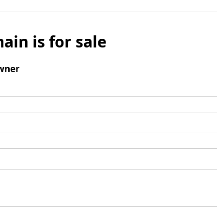
ain is for sale
wner