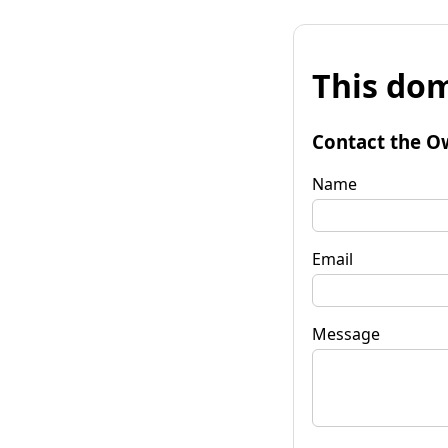
This dom
Contact the O
Name
Email
Message